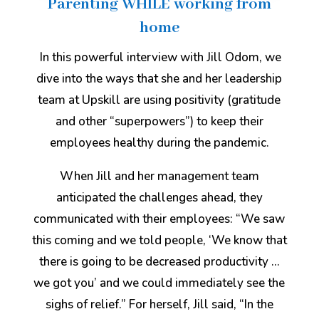
Parenting WHILE working from
home
In this powerful interview with Jill Odom, we
dive into the ways that she and her leadership
team at Upskill are using positivity (gratitude
and other “superpowers”) to keep their
employees healthy during the pandemic.
When Jill and her management team
anticipated the challenges ahead, they
communicated with their employees: “We saw
this coming and we told people, ‘We know that
there is going to be decreased productivity …
we got you’ and we could immediately see the
sighs of relief.” For herself, Jill said, “In the