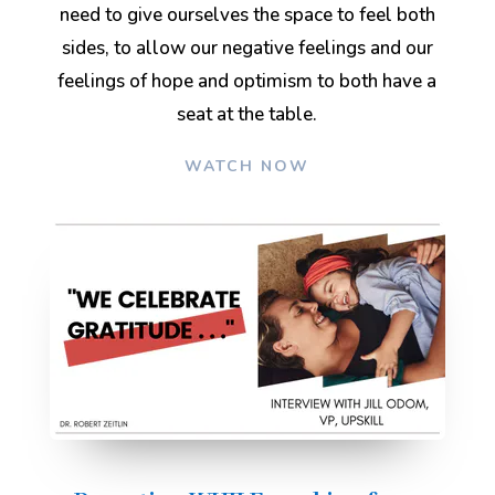
need to give ourselves the space to feel both
sides, to allow our negative feelings and our
feelings of hope and optimism to both have a
seat at the table
.
WATCH NOW