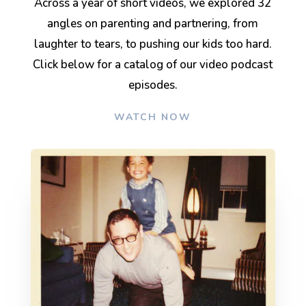
Across a year of short videos, we explored 32
angles on parenting and partnering, from
laughter to tears, to pushing our kids too hard.
Click below for a catalog of our video podcast
episodes.
WATCH NOW