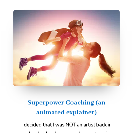
Superpower Coaching (an
animated explainer)
I decided that I was NOT an artist back in