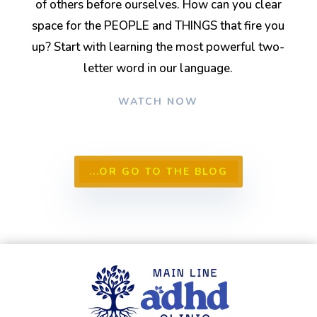
of others before ourselves. How can you clear
space for the PEOPLE and THINGS that fire you
up? Start with learning the most powerful two-
letter word in our language.
WATCH NOW
...OR GO TO THE BLOG