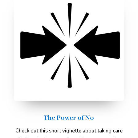
The Power of No
Check out this short vignette about taking care