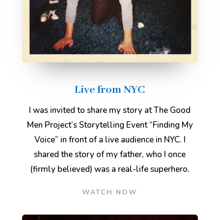
Live from NYC
I was invited to share my story at The Good
Men Project’s Storytelling Event “Finding My
Voice” in front of a live audience in NYC. I
shared the story of my father, who I once
(firmly believed) was a real-life superhero.
WATCH NOW