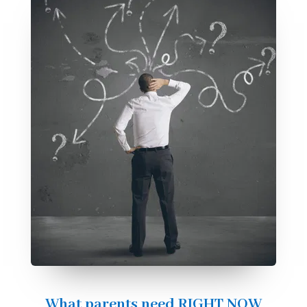
What parents need RIGHT NOW