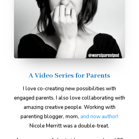
A Video Series for Parents
I love co-creating new possibilities with
engaged parents. I also love collaborating with
amazing creative people. Working with
parenting blogger, mom,
and now author!
Nicole Merritt was a double-treat.