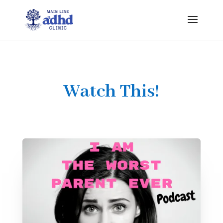
Watch This!