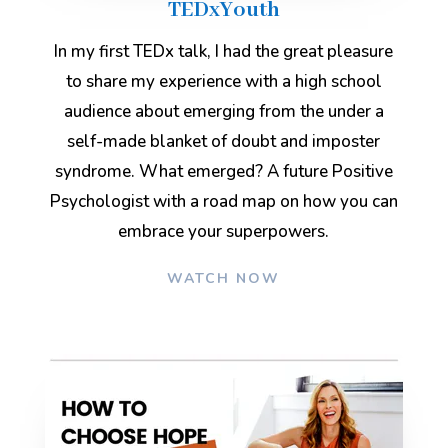
TEDxYouth
In my first TEDx talk, I had the great pleasure
to share my experience with a high school
audience about emerging from the under a
self-made blanket of doubt and imposter
syndrome. What emerged? A future Positive
Psychologist with a road map on how you can
embrace your superpowers.
WATCH NOW