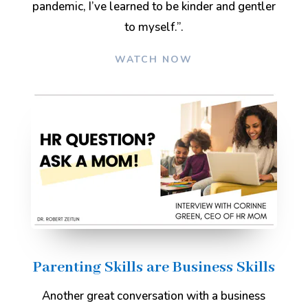
pandemic, I’ve learned to be kinder and gentler
to myself.”
.
WATCH NOW
Parenting Skills are Business Skills
Another great conversation with a business