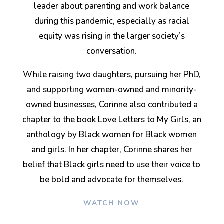
leader about parenting and work balance
during this pandemic, especially as racial
equity was rising in the larger society’s
conversation.
While raising two daughters, pursuing her PhD,
and supporting women-owned and minority-
owned businesses, Corinne also contributed a
chapter to the book Love Letters to My Girls, an
anthology by Black women for Black women
and girls. In her chapter, Corinne shares her
belief that Black girls need to use their voice to
be bold and advocate for themselves.
WATCH NOW