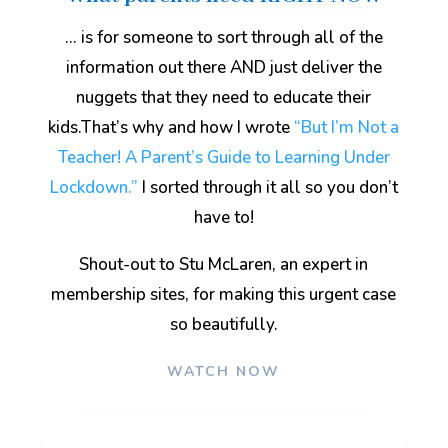
… is for someone to sort through all of the
information out there AND just deliver the
nuggets that they need to educate their
kids.That’s why and how I wrote
“But I’m Not a
Teacher! A Parent’s Guide to Learning Under
Lockdown.”
I sorted through it all so you don’t
have to!
Shout-out to Stu McLaren, an expert in
membership sites, for making this urgent case
so beautifully
.
WATCH NOW