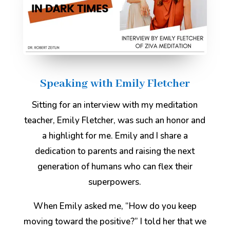
Speaking with Emily Fletcher
Sitting for an interview with my meditation
teacher, Emily Fletcher, was such an honor and
a highlight for me. Emily and I share a
dedication to parents and raising the next
generation of humans who can flex their
superpowers.
When Emily asked me, “How do you keep
moving toward the positive?” I told her that we