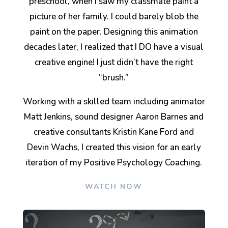
preschool, when I saw my classmate paint a
picture of her family. I could barely blob the
paint on the paper. Designing this animation
decades later, I realized that I DO have a visual
creative engine! I just didn’t have the right
“brush.”
Working with a skilled team including animator
Matt Jenkins, sound designer Aaron Barnes and
creative consultants Kristin Kane Ford and
Devin Wachs, I created this vision for an early
iteration of my Positive Psychology Coaching.
WATCH NOW