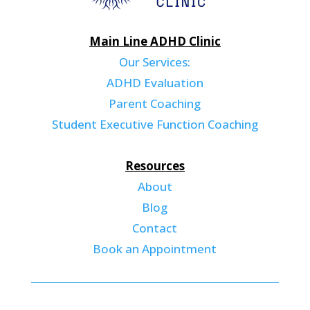
Main Line ADHD Clinic
Our Services:
ADHD Evaluation
Parent Coaching
Student Executive Function Coaching
Resources
About
Blog
Contact
Book an Appointment