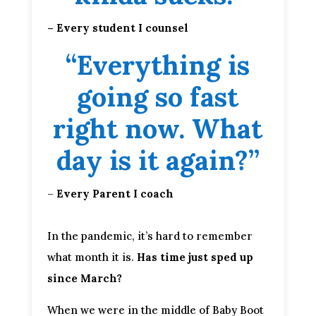
– Every student I counsel
“Everything is
going so fast
right now. What
day is it again?”
–
Every Parent I coach
In the pandemic, it’s hard to remember
what month it is.
Has time just sped up
since March?
When we were in the middle of Baby Boot