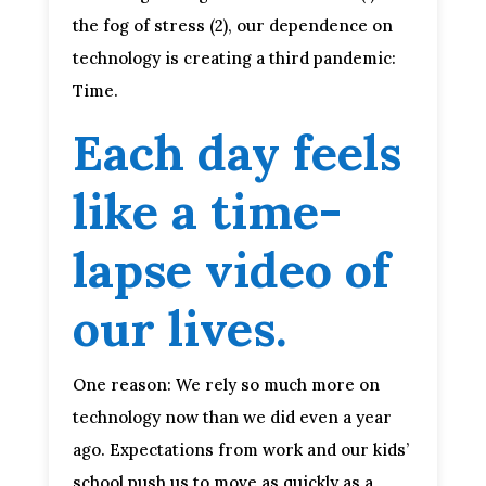
the fog of stress (2), our dependence on
technology is creating a third pandemic:
Time.
Each day feels
like a time-
lapse video of
our lives.
One reason: We rely so much more on
technology now than we did even a year
ago. Expectations from work and our kids’
school push us to move as quickly as a