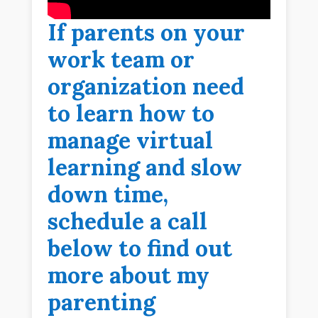
If parents on your
work team or
organization need
to learn how to
manage virtual
learning and slow
down time,
schedule a call
below to find out
more about my
parenting