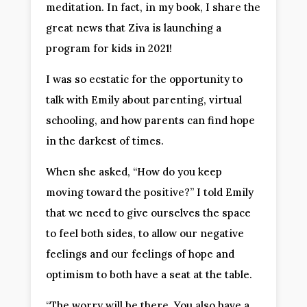
meditation. In fact, in my book, I share the
great news that Ziva is launching a
program for kids in 2021!
I was so ecstatic for the opportunity to
talk with Emily about parenting, virtual
schooling, and how parents can find hope
in the darkest of times.
When she asked, “How do you keep
moving toward the positive?” I told Emily
that we need to give ourselves the space
to feel both sides, to allow our negative
feelings and our feelings of hope and
optimism to both have a seat at the table.
“The worry will be there. You also have a