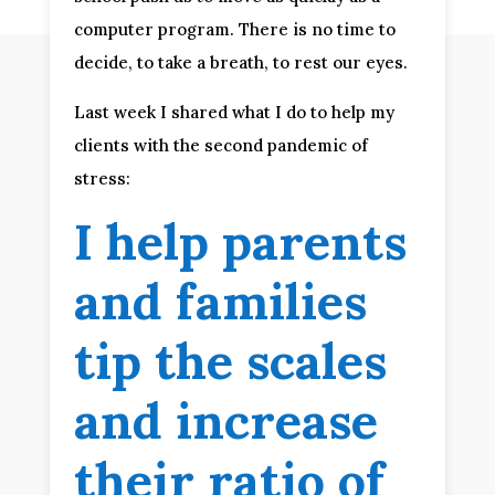
computer program. There is no time to
decide, to take a breath, to rest our eyes.
Last week I shared what I do to help my
clients with the second pandemic of
stress:
I help parents
and families
tip the scales
and increase
their ratio of