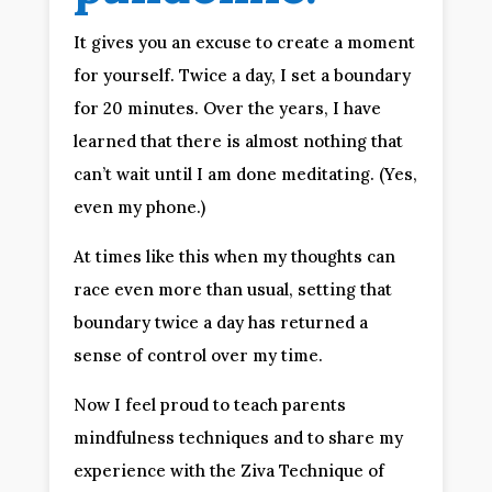
It gives you an excuse to create a moment
for yourself. Twice a day, I set a boundary
for 20 minutes. Over the years, I have
learned that there is almost nothing that
can’t wait until I am done meditating. (Yes,
even my phone.)
At times like this when my thoughts can
race even more than usual, setting that
boundary twice a day has returned a
sense of control over my time.
Now I feel proud to teach parents
mindfulness techniques and to share my
experience with the Ziva Technique of