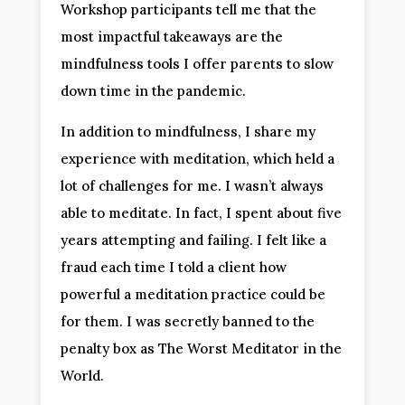
Workshop participants tell me that the
most impactful takeaways are the
mindfulness tools I offer parents to slow
down time in the pandemic.
In addition to mindfulness, I share my
experience with meditation, which held a
lot of challenges for me. I wasn’t always
able to meditate. In fact, I spent about five
years attempting and failing. I felt like a
fraud each time I told a client how
powerful a meditation practice could be
for them. I was secretly banned to the
penalty box as The Worst Meditator in the
World.