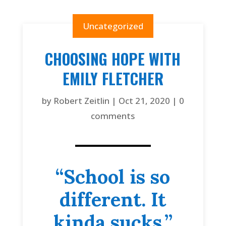
Uncategorized
CHOOSING HOPE WITH
EMILY FLETCHER
by
Robert Zeitlin
|
Oct 21, 2020
|
0
comments
“School is so
different. It
kinda sucks.”