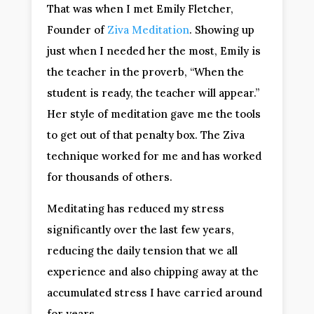
That was when I met Emily Fletcher,
Founder of
Ziva Meditation
. Showing up
just when I needed her the most, Emily is
the teacher in the proverb, “When the
student is ready, the teacher will appear.”
Her style of meditation gave me the tools
to get out of that penalty box. The Ziva
technique worked for me and has worked
for thousands of others.
Meditating has reduced my stress
significantly over the last few years,
reducing the daily tension that we all
experience and also chipping away at the
accumulated stress I have carried around
for years.