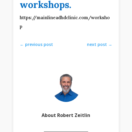
workshops.
https://mainlineadhdclinic.com/worksho
p
←
previous post
next post
→
About Robert Zeitlin