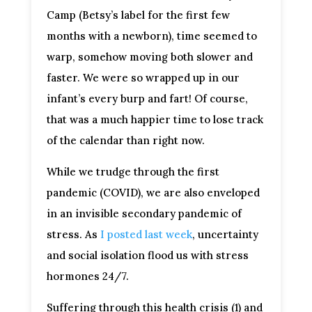
Camp (Betsy’s label for the first few
months with a newborn), time seemed to
warp, somehow moving both slower and
faster. We were so wrapped up in our
infant’s every burp and fart! Of course,
that was a much happier time to lose track
of the calendar than right now.
While we trudge through the first
pandemic (COVID), we are also enveloped
in an invisible secondary pandemic of
stress. As
I posted last week
, uncertainty
and social isolation flood us with stress
hormones 24/7.
Suffering through this health crisis (1) and