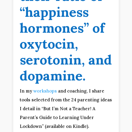
“happiness
hormones” of
oxytocin,
serotonin, and
dopamine.
In my
workshops
and coaching, I share
tools selected from the 24 parenting ideas
I detail in “But I’m Not a Teacher! A
Parent’s Guide to Learning Under
Lockdown” (available on Kindle).