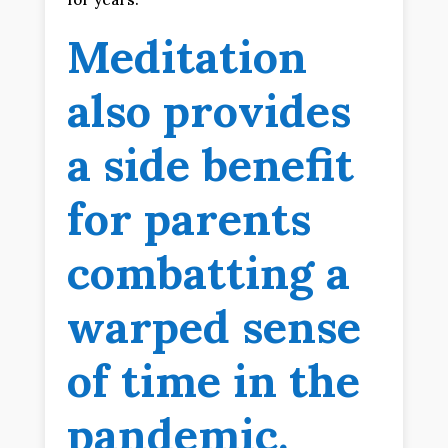
Meditation
also provides
a side benefit
for parents
combatting a
warped sense
of time in the
pandemic.