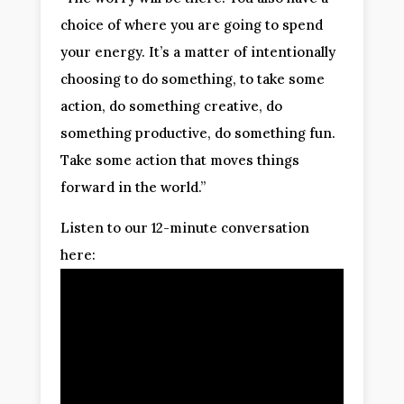
choice of where you are going to spend
your energy. It’s a matter of intentionally
choosing to do something, to take some
action, do something creative, do
something productive, do something fun.
Take some action that moves things
forward in the world.”
Listen to our 12-minute conversation
here: