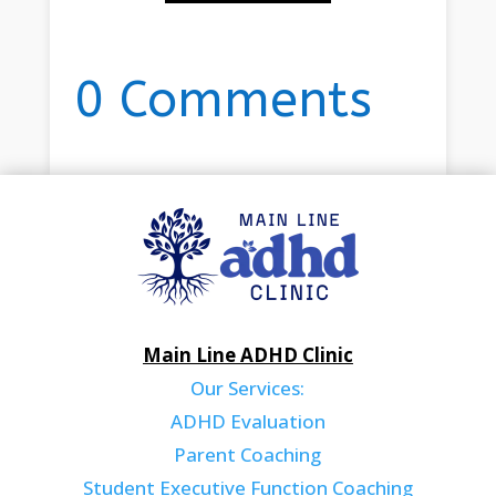
0 Comments
Main Line ADHD Clinic
Our Services:
ADHD Evaluation
Parent Coaching
Student Executive Function Coaching