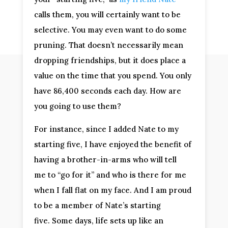
calls them, you will certainly want to be
selective. You may even want to do some
pruning. That doesn’t necessarily mean
dropping friendships, but it does place a
value on the time that you spend. You only
have 86,400 seconds each day. How are
you going to use them?
For instance, since I added Nate to my
starting five, I have enjoyed the benefit of
having a brother-in-arms who will tell
me to “go for it” and who is there for me
when I fall flat on my face. And I am proud
to be a member of Nate’s starting
five. Some days, life sets up like an