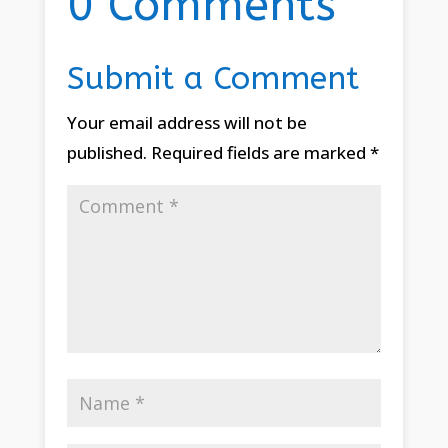
0 Comments
Submit a Comment
Your email address will not be
published.
Required fields are marked
*