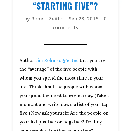
“STARTING FIVE”?
by
Robert Zeitlin
|
Sep 23, 2016
|
0
comments
Author
Jim Rohn suggested
that you are
the “average” of the five people with
whom you spend the most time in your
life. Think about the people with whom
you spend the most time each day. (Take a
moment and write down a list of your top
five.) Now ask yourself: Are the people on
your list positive or negative? Do they
laugh easily? Are they supportive?