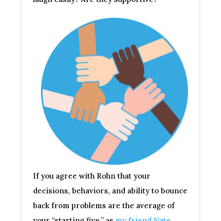
If you agree with Rohn that your
decisions, behaviors, and ability to bounce
back from problems are the average of
your “starting five,” as
my friend Nate