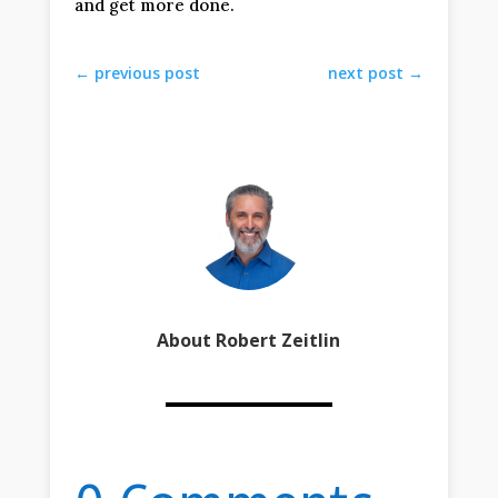
and get more done.
←
previous post
next post
→
About Robert Zeitlin