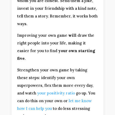
whom you are closest. Send them a joke,
invest in your friendship with a kind note,
tell them a story. Remember, it works both
ways.
Improving your own game
will
draw the
right people into your life, making it
easier for you to find
your own starting
five
.
Strengthen your own game by taking
these steps: identify your own
superpowers, flex them more every day,
and watch
your positivity ratio
go up. You
can do this on your own or
let me know
how I can help you
to do less stressing