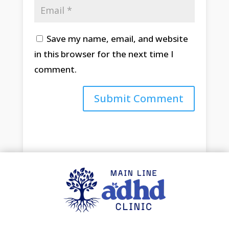
Save my name, email, and website
in this browser for the next time I
comment.
Submit Comment