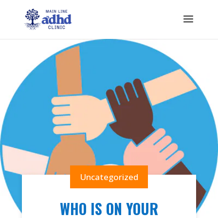
Uncategorized
WHO IS ON YOUR