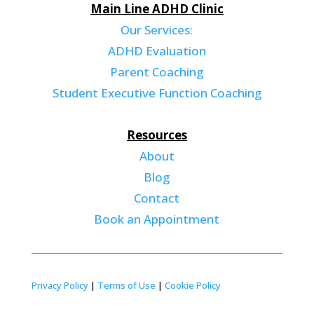
Main Line ADHD Clinic
Our Services:
ADHD Evaluation
Parent Coaching
Student Executive Function Coaching
Resources
About
Blog
Contact
Book an Appointment
Privacy Policy
|
Terms of Use
|
Cookie Policy