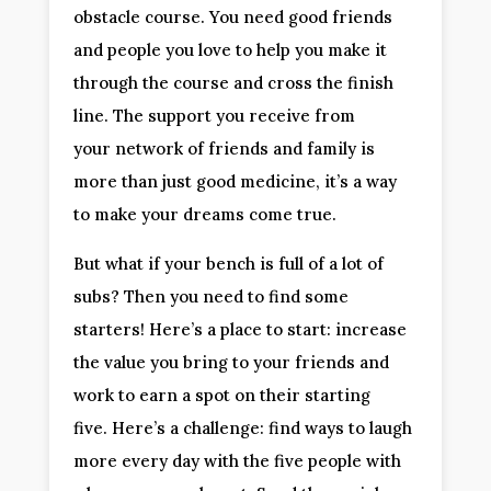
obstacle course. You need good friends
and people you love to help you make it
through the course and cross the finish
line. The support you receive from
your network of friends and family is
more than just good medicine, it’s a way
to make your dreams come true.
But what if your bench is full of a lot of
subs? Then you need to find some
starters! Here’s a place to start: increase
the value you bring to your friends and
work to earn a spot on their starting
five. Here’s a challenge: find ways to laugh
more every day with the five people with