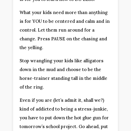
What your kids need more than anything 
is for YOU to be centered and calm and in 
control. Let them run around for a 
change. Press PAUSE on the chasing and 
the yelling.
Stop wrangling your kids like alligators 
down in the mud and choose to be the 
horse-trainer standing tall in the middle 
of the ring.
Even if you are (let’s admit it, shall we?) 
kind of addicted to being a stress-junkie, 
you have to put down the hot glue gun for 
tomorrow’s school project. Go ahead, put 