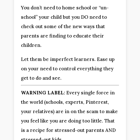
You don’t need to home school or “un-
school” your child but you DO need to 
check out some of the new ways that 
parents are finding to educate their 
children.
Let them be imperfect learners. Ease up 
on your need to control everything they 
get to do and see.
WARNING LABEL:
 Every single force in 
the world (schools, experts, Pinterest, 
your relatives) are in on the scam to make 
you feel like you are doing too little. That 
is a recipe for stressed-out parents AND 
stressed-out kids.