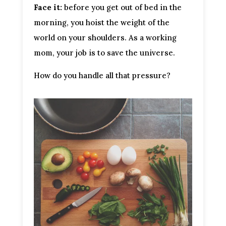
Face it:
 before you get out of bed in the 
morning, you hoist the weight of the 
world on your shoulders. As a working 
mom, your job is to save the universe.
How do you handle all that pressure?