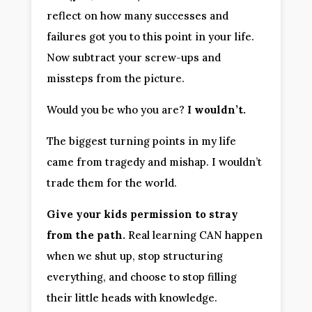
reflect on how many successes and 
failures got you to this point in your life. 
Now subtract your screw-ups and 
missteps from the picture.
Would you be who you are? 
I wouldn’t.
The biggest turning points in my life 
came from tragedy and mishap. I wouldn’t 
trade them for the world.
Give your kids permission to stray 
from the path.
 Real learning CAN happen 
when we shut up, stop structuring 
everything, and choose to stop filling 
their little heads with knowledge.