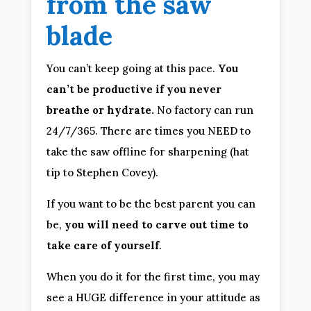
from the saw 
blade
You can’t keep going at this pace. 
You 
can’t be productive if you never 
breathe or hydrate.
 No factory can run 
24/7/365. There are times you NEED to 
take the saw offline for sharpening (hat 
tip to Stephen Covey).
If you want to be the best parent you can 
be, 
you will need to carve out time to 
take care of yourself
.
When you do it for the first time, you may 
see a HUGE difference in your attitude as 