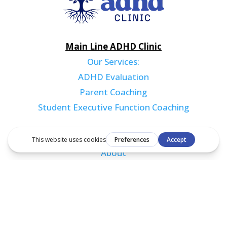
Main Line ADHD Clinic
Our Services:
ADHD Evaluation
Parent Coaching
Student Executive Function Coaching
Resources
About
Blog
Contact
Book an Appointment