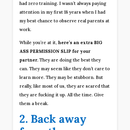
had zero training. I wasn’t always paying 
attention in my first 18 years when I had 
my best chance to observe real parents at 
work.
While you’re at it, 
here’s an extra BIG 
ASS PERMISSION SLIP for your 
partner.
 They are doing the best they 
can. They may seem like they don’t care to 
learn more. They may be stubborn. But 
really, like most of us, they are scared that 
they are fucking it up. All the time. Give 
them a break.
2. Back away 