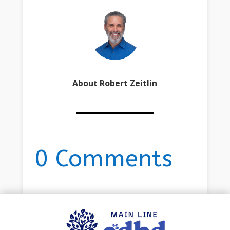
About Robert Zeitlin
0 Comments