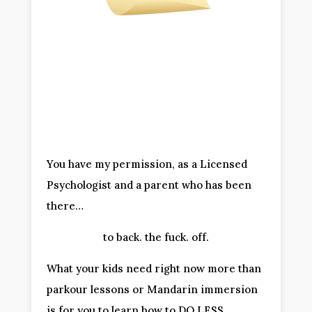
You have my permission, as a Licensed 
Psychologist and a parent who has been 
there…
to back. the fuck. off.
What your kids need right now more than 
parkour lessons or Mandarin immersion 
is for you to learn how to DO LESS.