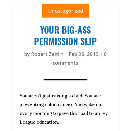
Uncategorized
YOUR BIG-ASS
PERMISSION SLIP
by
Robert Zeitlin
|
Feb 26, 2019
|
0
comments
You aren’t just raising a child. You are 
preventing colon cancer. You wake up 
every morning to pave the road to an Ivy 
League education.