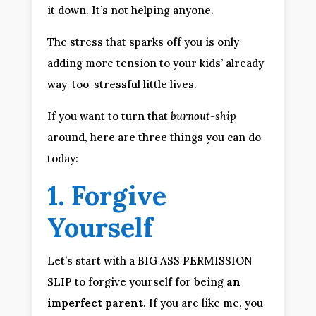
it down. It’s not helping anyone.
The stress that sparks off you is only 
adding more tension to your kids’ already 
way-too-stressful little lives.
If you want to turn that 
burnout-ship
around, here are three things you can do 
today:
1. Forgive 
Yourself
Let’s start with a BIG ASS PERMISSION 
SLIP to forgive yourself for being 
an 
imperfect parent
. If you are like me, you 