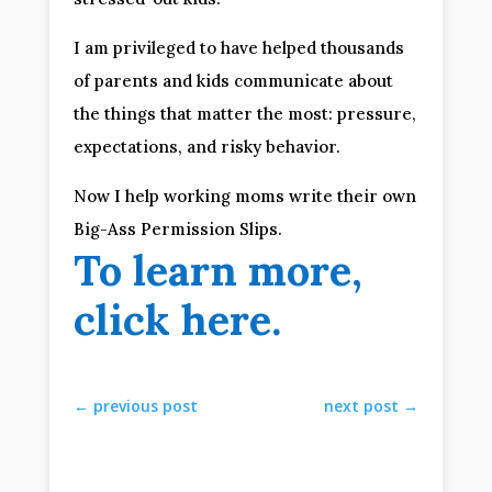
I am privileged to have helped thousands 
of parents and kids communicate about 
the things that matter the most: pressure, 
expectations, and risky behavior.
Now I help working moms write their own 
Big-Ass Permission Slips.
To learn more, 
click here
.
←
previous post
next post
→