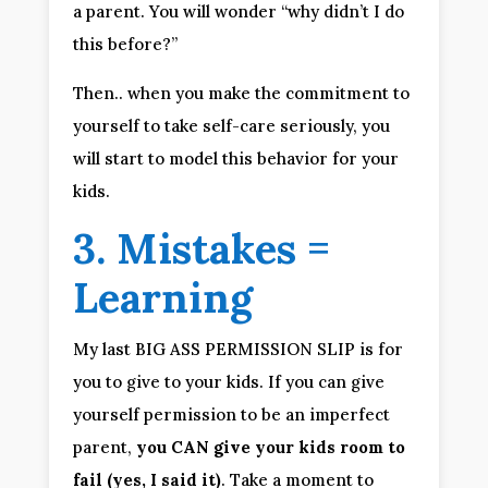
a parent. You will wonder “why didn’t I do 
this before?” 
Then.. when you make the commitment to 
yourself to take self-care seriously, you 
will start to model this behavior for your 
kids.
3. Mistakes = 
Learning
My last BIG ASS PERMISSION SLIP is for 
you to give to your kids. If you can give 
yourself permission to be an imperfect 
parent, 
you CAN give your kids room to 
fail (yes, I said it)
. Take a moment to 