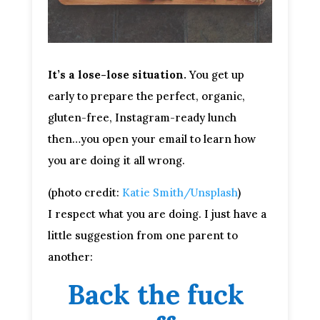
It’s a lose-lose situation.
You get up
early to prepare the perfect, organic,
gluten-free, Instagram-ready lunch
then…you open your email to learn how
you are doing it all wrong.
(photo credit:
Katie Smith/Unsplash
)
I respect what you are doing. I just have a 
little suggestion from one parent to 
another:
Back the fuck 