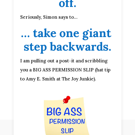
off.
Seriously, Simon says to…
… take one giant 
step backwards.
I am pulling out a post-it and scribbling 
you a BIG ASS PERMISSION SLIP (hat tip 
to Amy E. Smith at The Joy Junkie).