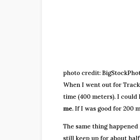
photo credit: BigStockPho
When I went out for Track &
time (400 meters). I could 
me
. If I was good for 200 
The same thing happened w
still keep up for about half