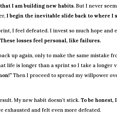
that I am building new habits
. But I never seem 
r, 
I begin the inevitable slide back to where I 
int, I feel defeated. I invest so much hope and e
These losses feel personal, like failures.
 back up again, only to make the same mistake fro
at life is longer than a sprint so I take a longer v
hon!”
 Then I proceed to spread my willpower ove
sult. My new habit doesn’t stick. 
To be honest, I
re exhausted and felt even more defeated.