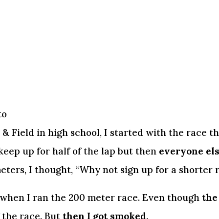
to
 Field in high school, I started with the race th
keep up for half of the lap but then 
everyone else
meters, I thought, “Why not sign up for a shorter 
hen I ran the 200 meter race. Even though 
the
 the race. But 
then I got smoked
.