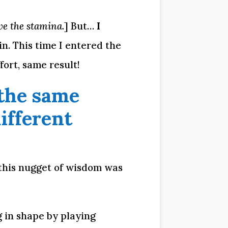
e the stamina.
] But… 
I 
. This time I entered the 
ort, same result!
the same 
fferent 
this nugget of wisdom was 
g in shape by playing 