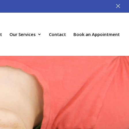
×
t
Our Services
Contact
Book an Appointment