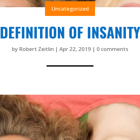
Uncategorized
DEFINITION OF INSANIT
by
Robert Zeitlin
|
Apr 22, 2019
|
0 comments