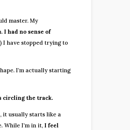
uld master. My 
. 
I had no sense of 
I have stopped trying to 
hape. I’m actually starting 
circling the track.
 usually starts like a 
 While I’m in it, 
I feel 