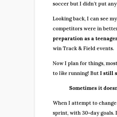
soccer but I didn’t put any
Looking back, I can see my
competitors were in bette
preparation as a teenager
win Track & Field events.
Now I plan for things, mostl
to 
like
 running! But 
I stil
Sometimes it doesn
When I attempt to change m
sprint, with 30-day goals. I