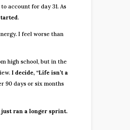
to account for day 31. As 
started
.
nergy. I feel worse than 
m high school, but in the 
iew. 
I decide, “Life isn’t a 
r 90 days or six months 
 just ran a longer sprint.