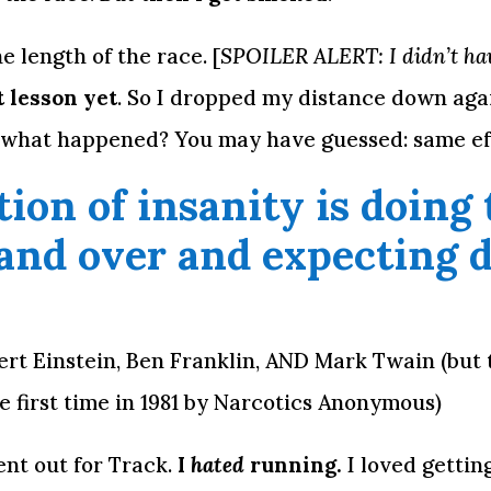
 length of the race. [
SPOILER ALERT: I didn’t hav
t lesson yet
. So I dropped my distance down again
 what happened? You may have guessed: same eff
tion of insanity is doing 
and over and expecting di
bert Einstein, Ben Franklin, AND Mark Twain (but 
e first time in 1981 by Narcotics Anonymous)
nt out for Track. 
I 
hated
 running.
 I loved gettin