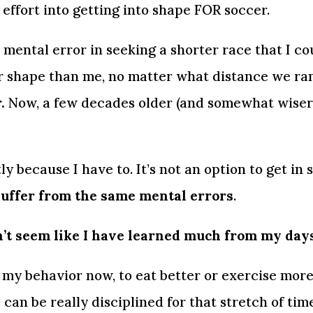
 effort into getting into shape FOR soccer.
 mental error in seeking a shorter race that I co
r shape than me, no matter what distance we ran
.
 Now, a few decades older (and somewhat wiser) 
y because I have to. It’s not an option to get in s
l suffer from the same mental errors
.
’t seem like I have learned much from my days 
y behavior now, to eat better or exercise more, it
 can be really disciplined for that stretch of time.