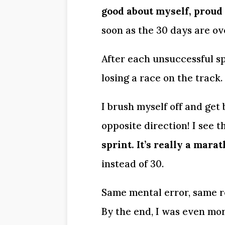
good about myself, proud 
soon as the 30 days are ove
After each unsuccessful spr
losing a race on the track. 
I brush myself off and get
opposite direction! I see th
sprint. It’s really a marat
instead of 30.
Same mental error, same re
By the end, I was even mo