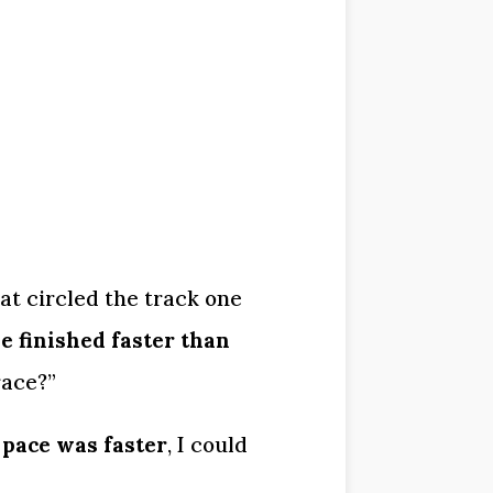
at circled the track one 
 finished faster than 
race?”
 pace was faster
, I could 