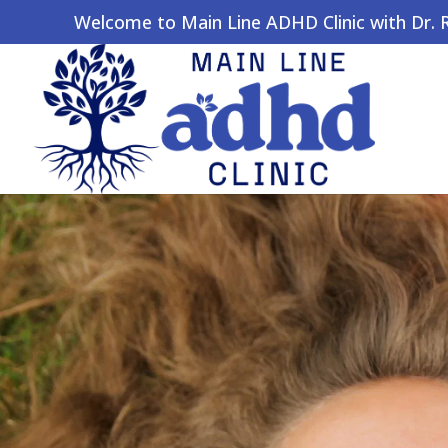
Welcome to Main Line ADHD Clinic with Dr. Ro