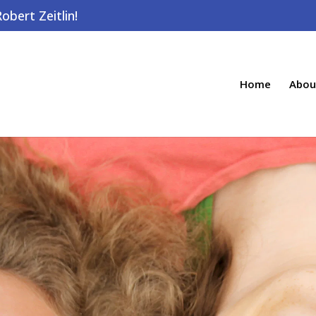
bert Zeitlin!
Home
Abou