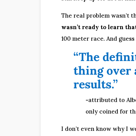
The real problem wasn’t the
wasn’t ready to learn tha
100 meter race. And guess
“The defini
thing over 
results.”
-attributed to Al
only coined for th
I don’t even know why I we