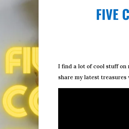
FIVE 
I find a lot of cool stuff 
share my latest treasures 