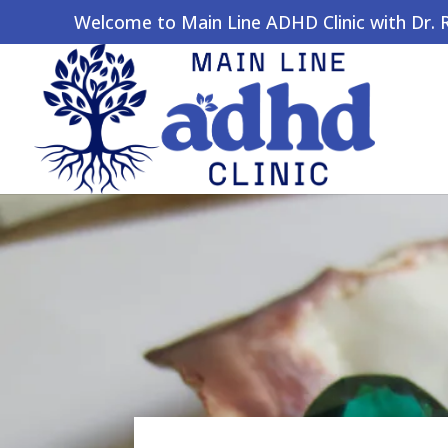
Welcome to Main Line ADHD Clinic with Dr. Ro