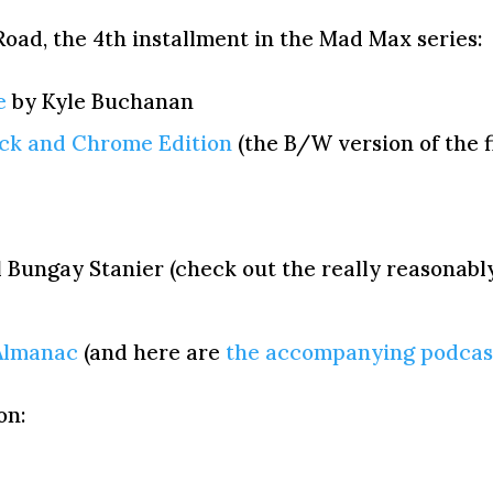
oad, the 4th installment in the Mad Max series:
e
by Kyle Buchanan
ack and Chrome Edition
(the B/W version of the f
 Bungay Stanier (check out the really reasonabl
Almanac
(and here are
the accompanying podcas
on: