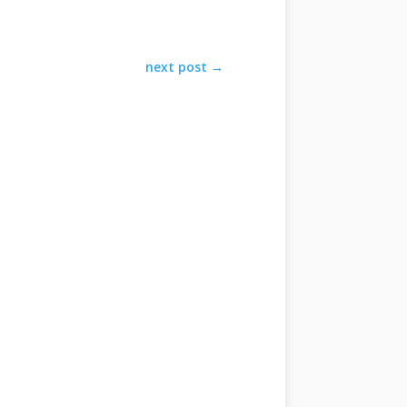
next post
→