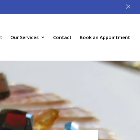
×
t
Our Services
Contact
Book an Appointment