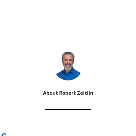
About Robert Zeitlin