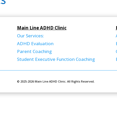
s
Main Line ADHD Clinic
Our Services:
ADHD Evaluation
Parent Coaching
Student Executive Function Coaching
© 2025-2026 Main Line ADHD Clinic. All Rights Reserved.