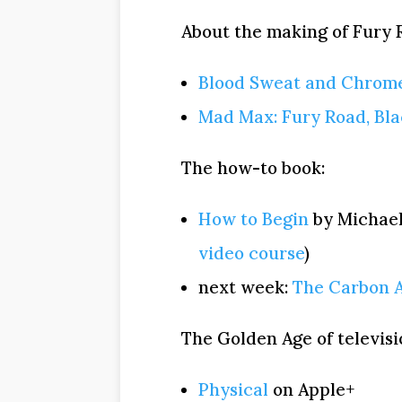
About the making of Fury R
Blood Sweat and Chrom
Mad Max: Fury Road, Bl
The how-to book:
How to Begin
by Michael
video course
)
next week:
The Carbon 
The Golden Age of televisi
Physical
on Apple+