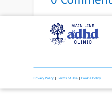
0 Comment
Privacy Policy
|
Terms of Use
|
Cookie Policy