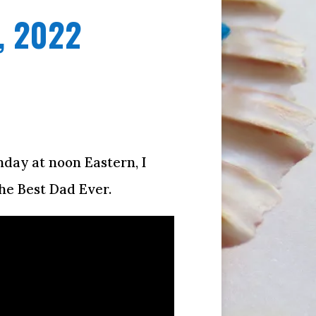
, 2022
onday at noon Eastern, I
he Best Dad Ever.