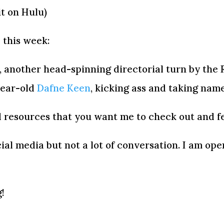
it on Hulu)
 this week:
, another head-spinning directorial turn by the 
year-old
Dafne Keen
, kicking ass and taking nam
 resources that you want me to check out and fe
ocial media but not a lot of conversation. I am op
!