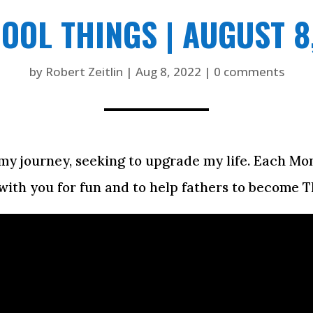
COOL THINGS | AUGUST 8
by
Robert Zeitlin
|
Aug 8, 2022
|
0 comments
on my journey, seeking to upgrade my life. Each M
with you for fun and to help fathers to become T