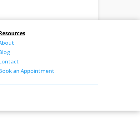
Resources
About
Blog
Contact
Book an Appointment