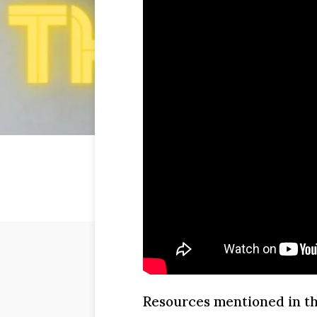
Resources mentioned in th