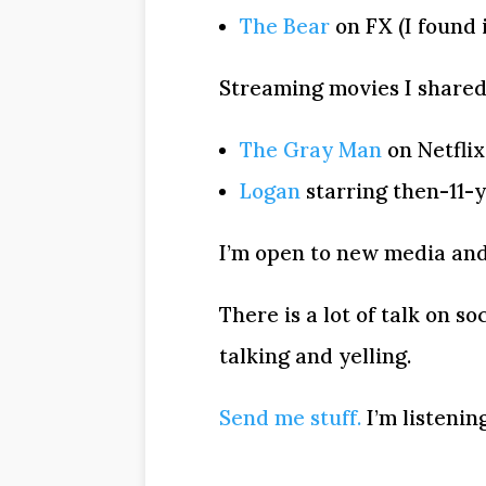
The Bear
on FX (I found 
Streaming movies I shared
The Gray Man
on Netflix
Logan
starring then-11-
I’m open to new media and
There is a lot of talk on s
talking and yelling.
Send me stuff.
I’m listening