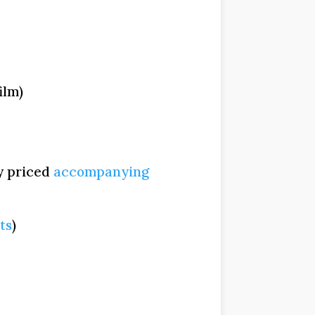
ilm)
y priced
accompanying
ts
)