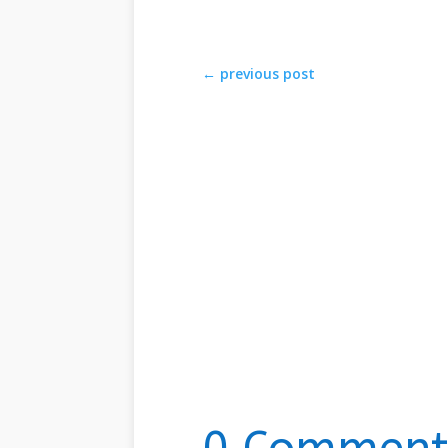
←
previous post