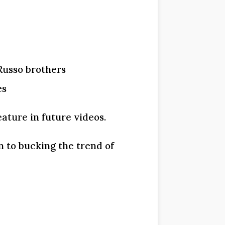
Russo brothers
es
ature in future videos.
en to bucking the trend of