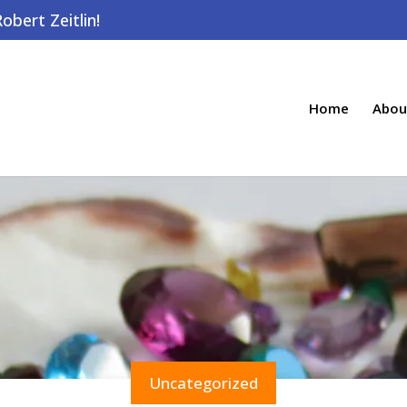
bert Zeitlin!
Home
Abou
Uncategorized