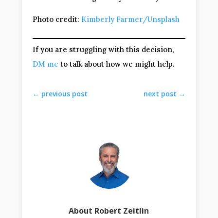
Photo credit:
Kimberly Farmer/Unsplash
If you are struggling with this decision,
DM me
to talk about how we might help.
←
previous post
next post
→
About Robert Zeitlin