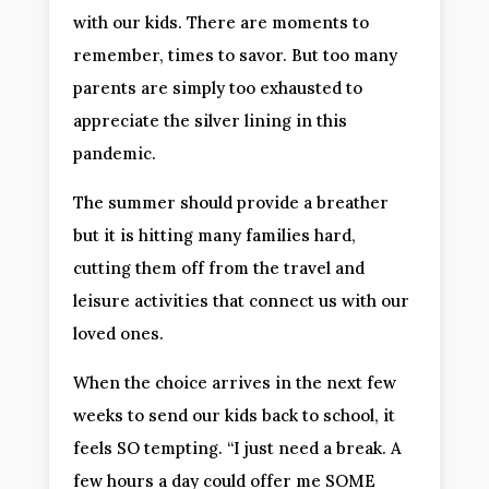
with our kids. There are moments to
remember, times to savor. But too many
parents are simply too exhausted to
appreciate the silver lining in this
pandemic.
The summer should provide a breather
but it is hitting many families hard,
cutting them off from the travel and
leisure activities that connect us with our
loved ones.
When the choice arrives in the next few
weeks to send our kids back to school, it
feels SO tempting. “I just need a break. A
few hours a day could offer me SOME