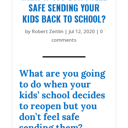
SAFE SENDING YOUR
KIDS BACK TO SCHOOL?
by
Robert Zeitlin
|
Jul 12, 2020
|
0
comments
What are you going
to do when your
kids’ school decides
to reopen but you
don’t feel safe
sending them?