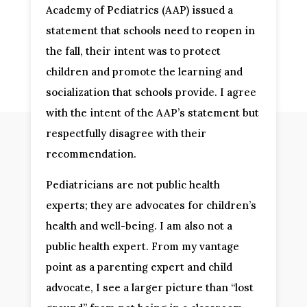
Academy of Pediatrics (AAP) issued a
statement that schools need to reopen in
the fall, their intent was to protect
children and promote the learning and
socialization that schools provide. I agree
with the intent of the AAP’s statement but
respectfully disagree with their
recommendation.
Pediatricians are not public health
experts; they are advocates for children’s
health and well-being. I am also not a
public health expert. From my vantage
point as a parenting expert and child
advocate, I see a larger picture than “lost