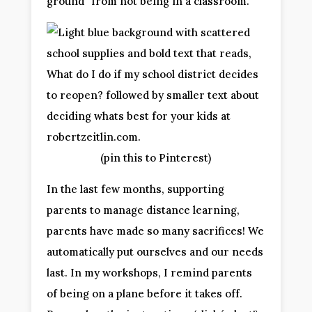
ground” from not being in a classroom.
(pin this to Pinterest)
In the last few months, supporting
parents to manage distance learning,
parents have made so many sacrifices! We
automatically put ourselves and our needs
last. In my workshops, I remind parents
of being on a plane before it takes off.