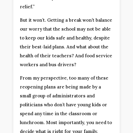
relief.”
But it won’t. Getting a break won’t balance
our worry that the school may not be able
to keep our kids safe and healthy, despite
their best-laid plans. And what about the
health of their teachers? And food service
workers and bus drivers?
From my perspective, too many of these
reopening plans are being made by a
small group of administrators and
politicians who don’t have young kids or
spend any time in the classroom or
lunchroom. Most importantly, you need to
decide what is right for your family.