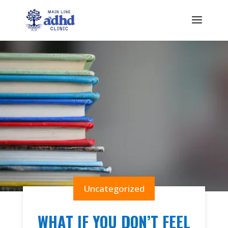
Uncategorized
WHAT IF YOU DON’T FEEL