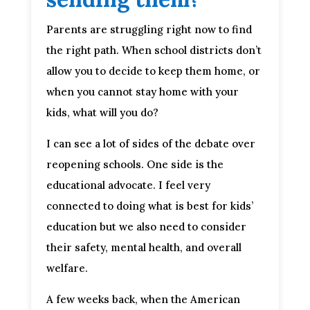
Parents are struggling right now to find
the right path. When school districts don’t
allow you to decide to keep them home, or
when you cannot stay home with your
kids, what will you do?
I can see a lot of sides of the debate over
reopening schools. One side is the
educational advocate. I feel very
connected to doing what is best for kids’
education but we also need to consider
their safety, mental health, and overall
welfare.
A few weeks back, when the American