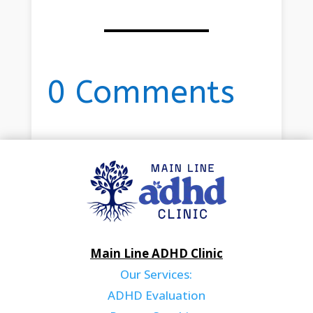
0 Comments
Main Line ADHD Clinic
Our Services:
ADHD Evaluation