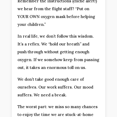
Remember the instructions (cliché alert!)
we hear from the flight staff? “Put on
YOUR OWN oxygen mask before helping
your children.”
In real life, we don’t follow this wisdom.
It’s a reflex. We “hold our breath” and
push through without getting enough
oxygen. If we somehow keep from passing
out, it takes an enormous toll on us.
We don’t take good enough care of
ourselves. Our work suffers. Our mood
suffers. We need a break.
The worst part: we miss so many chances
to enjoy the time we are stuck-at-home