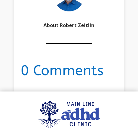
About Robert Zeitlin
0 Comments