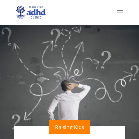
Raising Kids