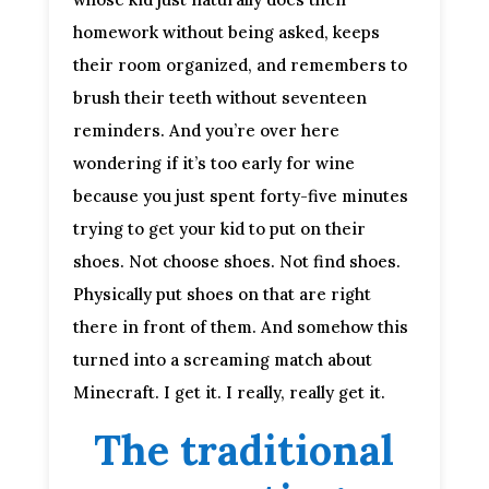
homework without being asked, keeps
their room organized, and remembers to
brush their teeth without seventeen
reminders. And you’re over here
wondering if it’s too early for wine
because you just spent forty-five minutes
trying to get your kid to put on their
shoes. Not choose shoes. Not find shoes.
Physically put shoes on that are right
there in front of them. And somehow this
turned into a screaming match about
Minecraft. I get it. I really, really get it.
The traditional