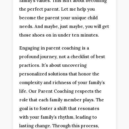
family’s values. This isn’t about becoming
the perfect parent. Let me help you
become the parent your unique child
needs. And maybe, just maybe, you will get
those shoes on in under ten minutes.
Engaging in parent coaching is a
profound journey, not a checklist of best
practices. It’s about uncovering
personalized solutions that honor the
complexity and richness of your family’s
life. Our Parent Coaching respects the
role that each family member plays. The
goal is to foster a shift that resonates
with your family’s rhythm, leading to
lasting change. Through this process,