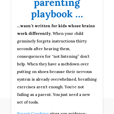
parenting
playbook …
…wasn’t written for kids whose brains
work differently.
When your child
genuinely forgets instructions thirty
seconds after hearing them,
consequences for “not listening” don’t
help. When they have a meltdown over
putting on shoes because their nervous
system is already overwhelmed, breathing
exercises aren’t enough. You’re not
failing as a parent. You just need a new
set of tools.
Parent Coaching
gives you evidence-