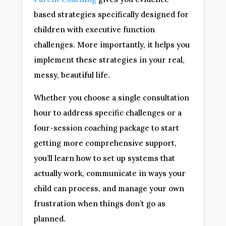
based strategies specifically designed for
children with executive function
challenges. More importantly, it helps you
implement these strategies in your real,
messy, beautiful life.
Whether you choose a single consultation
hour to address specific challenges or a
four-session coaching package to start
getting more comprehensive support,
you’ll learn how to set up systems that
actually work, communicate in ways your
child can process, and manage your own
frustration when things don’t go as
planned.