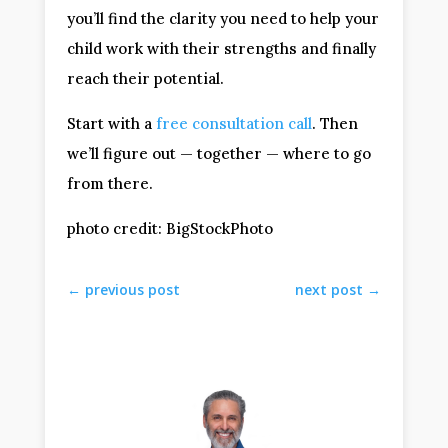
you’ll find the clarity you need to help your
child work with their strengths and finally
reach their potential.
Start with a
free consultation call
. Then
we’ll figure out — together — where to go
from there.
photo credit: BigStockPhoto
←
previous post
next post
→