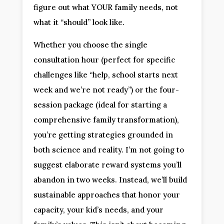
figure out what YOUR family needs, not
what it “should” look like.
Whether you choose the single
consultation hour (perfect for specific
challenges like “help, school starts next
week and we’re not ready”) or the four-
session package (ideal for starting a
comprehensive family transformation),
you’re getting strategies grounded in
both science and reality. I’m not going to
suggest elaborate reward systems you’ll
abandon in two weeks. Instead, we’ll build
sustainable approaches that honor your
capacity, your kid’s needs, and your