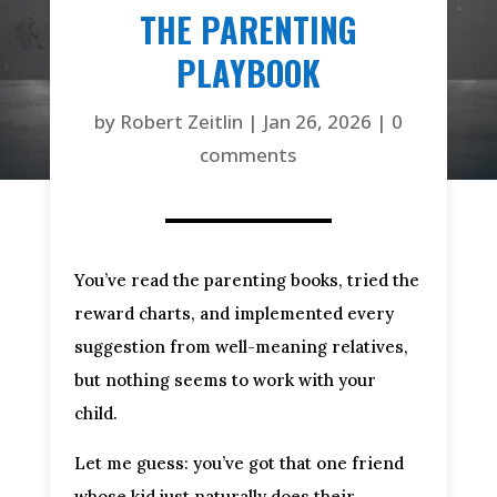
THE PARENTING
PLAYBOOK
by
Robert Zeitlin
|
Jan 26, 2026
|
0
comments
You’ve read the parenting books, tried the
reward charts, and implemented every
suggestion from well-meaning relatives,
but nothing seems to work with your
child.
Let me guess: you’ve got that one friend
whose kid just naturally does their