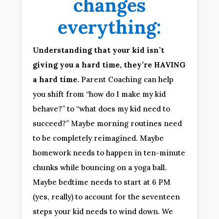
changes
everything:
Understanding that your kid isn’t
giving you a hard time, they’re HAVING
a hard time.
Parent Coaching can help
you shift from “how do I make my kid
behave?” to “what does my kid need to
succeed?” Maybe morning routines need
to be completely reimagined. Maybe
homework needs to happen in ten-minute
chunks while bouncing on a yoga ball.
Maybe bedtime needs to start at 6 PM
(yes, really) to account for the seventeen
steps your kid needs to wind down. We