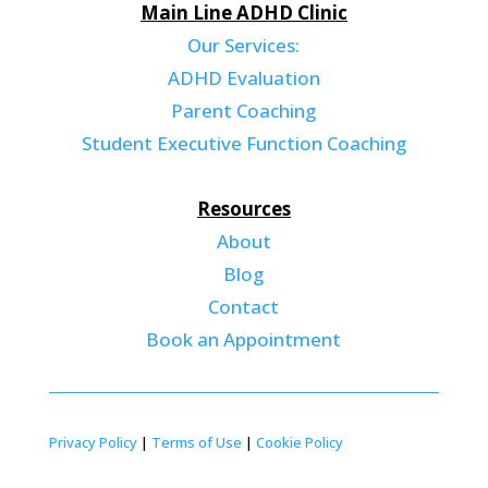
Main Line ADHD Clinic
Our Services:
ADHD Evaluation
Parent Coaching
Student Executive Function Coaching
Resources
About
Blog
Contact
Book an Appointment
Privacy Policy
|
Terms of Use
|
Cookie Policy