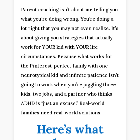
Parent coaching isn’t about me telling you
what you’re doing wrong. You’re doing a
lot right that you may not even realize. It’s
about giving you strategies that actually
work for YOUR kid with YOUR life
circumstances. Because what works for
the Pinterest-perfect family with one
neurotypical kid and infinite patience isn’t
going to work when you’re juggling three
kids, two jobs, and a partner who thinks
ADHD is “just an excuse.” Real-world
families need real-world solutions.
Here’s what